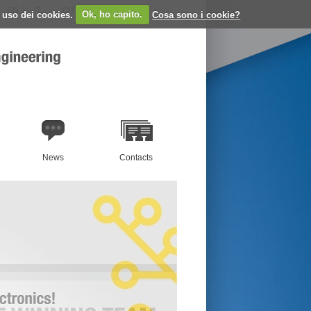
EN
IT
Cerca:
o uso dei cookies.
Ok, ho capito.
Cosa sono i cookie?
News
Contacts