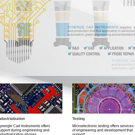
ndustrialization
Testing
ynergie Cad Instruments offers
Microelectronic testing offers services
upport during engineering and
of engineering and development that
ndustrialization phases...
support...