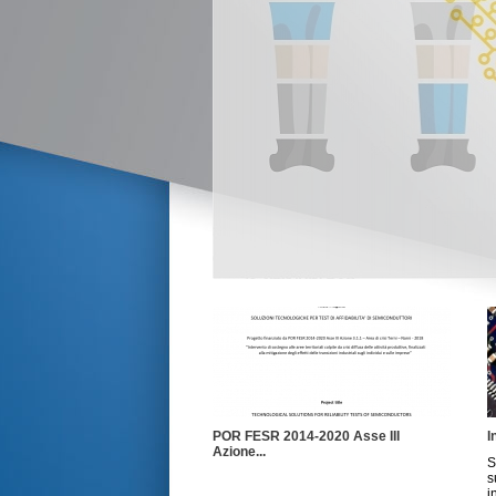
POR FESR 2014-2020 Asse III
I
Azione...
S
s
i