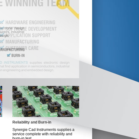
Reliability and Burn-in
Synergie Cad Instruments supplies a
service complete with reliability and
burn-in test...