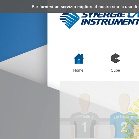
Per fornirvi un servizio migliore il nostro sito fa uso d
Home
Cube