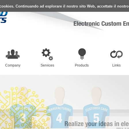
Reserved area
i cookies. Continuando ad esplorare il nostro sito Web, accettate il nostr
Company
Services
Products
Links